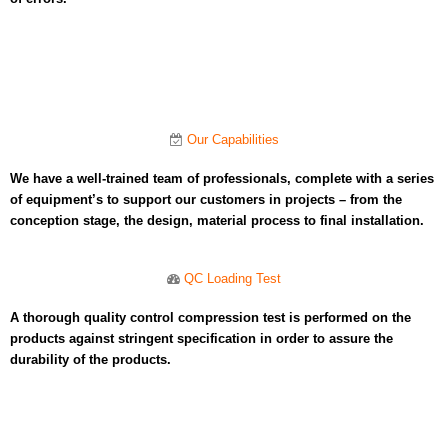
Our Capabilities​
We have a well-trained team of professionals, complete with a series
of equipment’s to support our customers in projects – from the
conception stage, the design, material process to final installation.
QC Loading Test​
A thorough quality control compression test is performed on the
products against stringent specification in order to assure the
durability of the products.