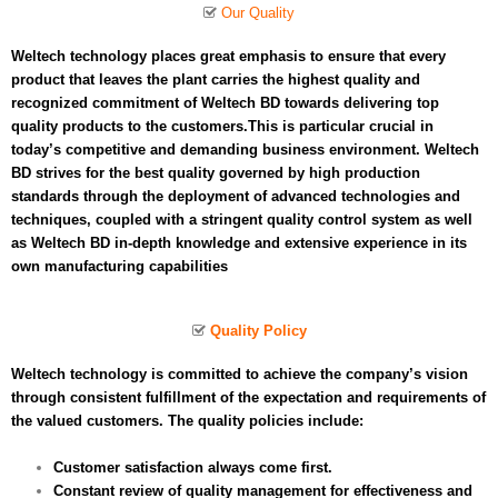
Our Quality
Weltech technology places great emphasis to ensure that every
product that leaves the plant carries the highest quality and
recognized commitment of Weltech BD towards delivering top
quality products to the customers.This is particular crucial in
today’s competitive and demanding business environment. Weltech
BD strives for the best quality governed by high production
standards through the deployment of advanced technologies and
techniques, coupled with a stringent quality control system as well
as Weltech BD in-depth knowledge and extensive experience in its
own manufacturing capabilities
Quality Policy
Weltech technology is committed to achieve the company’s vision
through consistent fulfillment of the expectation and requirements of
the valued customers. The quality policies include:
Customer satisfaction always come first.
Constant review of quality management for effectiveness and