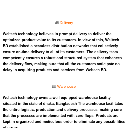
Delivery
Weltech technology believes in prompt delivery to deliver the
optimized product value to its customers. In view of this, Weltech
BD established a seamless distribution networks that collectively
ensure on-time delivery to all of its customers. The delivery team
competently ensures a robust and structured system that enhances
the delivery flow, making sure that all the customers anticipate no
delay in acquiring products and services from Weltech BD.
Warehouse
Weltech technology owns a well-equipped warehouse facility
situated in the state of dhaka, Bangladesh The warehouse facilitates
the entire logistic, production and delivery processes, making sure
that the processes are implemented with zero flops. Products are
kept in organized and meticulous order to eliminate any possibilities
of errors.