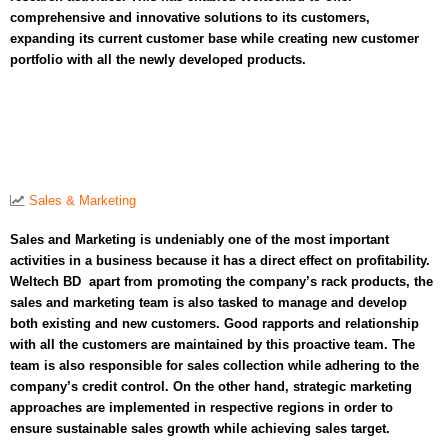
comprehensive and innovative solutions to its customers,
expanding its current customer base while creating new customer
portfolio with all the newly developed products.
Sales & Marketing
Sales and Marketing is undeniably one of the most important
activities in a business because it has a direct effect on profitability.
Weltech BD apart from promoting the company’s rack products, the
sales and marketing team is also tasked to manage and develop
both existing and new customers. Good rapports and relationship
with all the customers are maintained by this proactive team. The
team is also responsible for sales collection while adhering to the
company’s credit control. On the other hand, strategic marketing
approaches are implemented in respective regions in order to
ensure sustainable sales growth while achieving sales target.