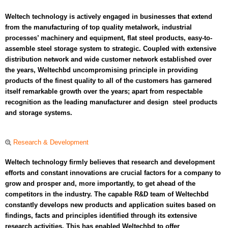
Weltech technology is actively engaged in businesses that extend
from the manufacturing of top quality metalwork, industrial
processes’ machinery and equipment, flat steel products, easy-to-
assemble steel storage system to strategic. Coupled with extensive
distribution network and wide customer network established over
the years, Weltechbd uncompromising principle in providing
products of the finest quality to all of the customers has garnered
itself remarkable growth over the years; apart from respectable
recognition as the leading manufacturer and design steel products
and storage systems.
Research & Development
Weltech technology firmly believes that research and development
efforts and constant innovations are crucial factors for a company to
grow and prosper and, more importantly, to get ahead of the
competitors in the industry. The capable R&D team of Weltechbd
constantly develops new products and application suites based on
findings, facts and principles identified through its extensive
research activities. This has enabled Weltechbd to offer