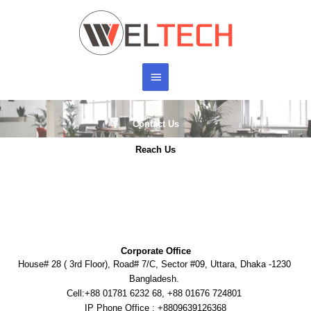
Skip
Main
to
content
Menu
Contact Us
Reach Us
Corporate Office
House# 28 ( 3rd Floor), Road# 7/C, Sector #09, Uttara, Dhaka -1230
Bangladesh.
Cell:+88 01781 6232 68, +88 01676 724801
IP Phone Office : +8809639126368