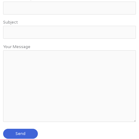
Subject
Your Message