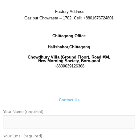
Factory Address
Gazipur Chowrasta – 1702, Cell: +8801676724801
Chittagong Office
Halishahor,Chittagong
Chowdhury Villa (Ground Floor), Road #04,
New Morning Society, Boro-pool
+8809639126368
Contact Us
Your Name (required)
Your Email (required)